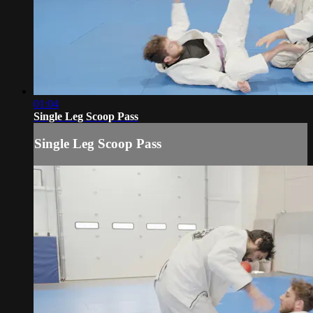
01:04
Single Leg Scoop Pass
Single Leg Scoop Pass