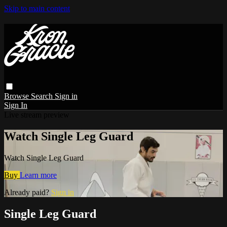
Skip to main content
Browse
Search
Sign in
Sign In
Live stream preview
Watch Single Leg Guard
Watch Single Leg Guard
Buy
Learn more
Already paid?
Sign in
Single Leg Guard