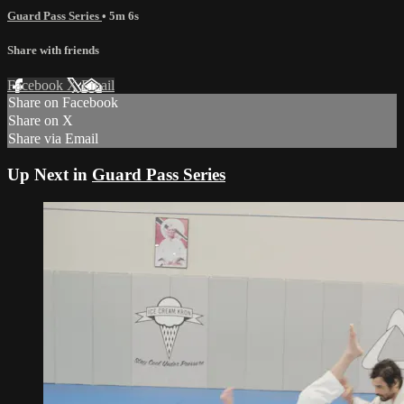
Guard Pass Series
• 5m 6s
Share with friends
Facebook
X
Email
Share on Facebook
Share on X
Share via Email
Up Next in
Guard Pass Series