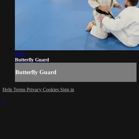
08:20
Butterfly Guard
Butterfly Guard
Help
Terms
Privacy
Cookies
Sign in
×