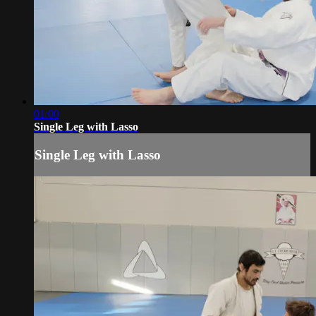
01:00
Single Leg with Lasso
Single Leg with Lasso