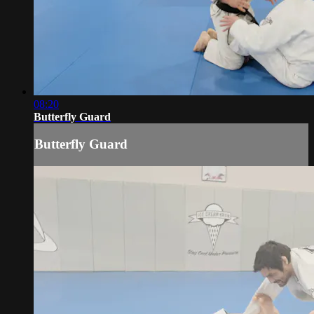
08:20
Butterfly Guard
Butterfly Guard