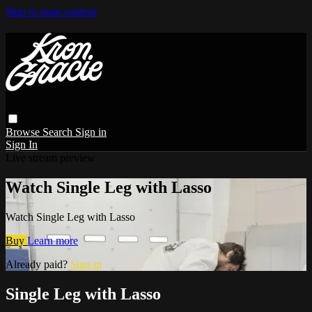
Skip to main content
Browse
Search
Sign in
Sign In
Live stream preview
Watch Single Leg with Lasso
Watch Single Leg with Lasso
Buy
Learn more
Already paid?
Sign in
Single Leg with Lasso