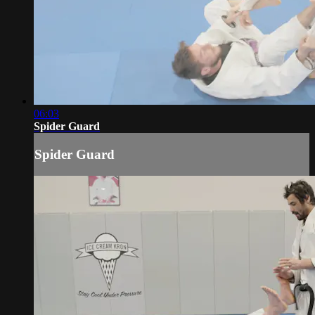
06:03
Spider Guard
Spider Guard