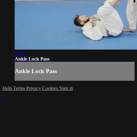
01:07
Ankle Lock Pass
Ankle Lock Pass
Help
Terms
Privacy
Cookies
Sign in
×