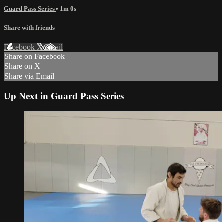
Guard Pass Series
• 1m 0s
Share with friends
Facebook
X
Email
Share on Facebook
Share on X
Share via Email
Up Next in
Guard Pass Series