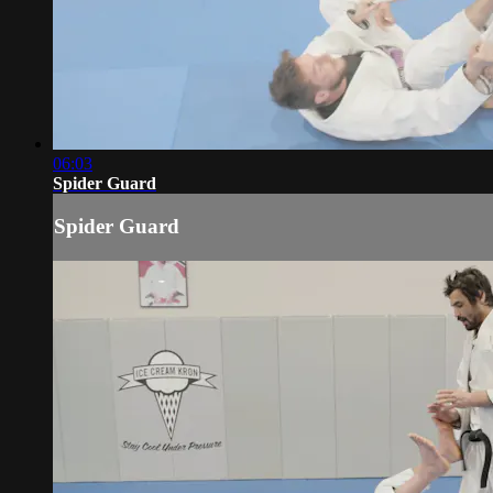
06:03
Spider Guard
Spider Guard