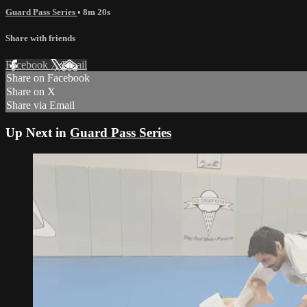
Guard Pass Series
• 8m 20s
Share with friends
Facebook
X
Email
Share on Facebook
Share on X
Share via Email
Up Next in
Guard Pass Series