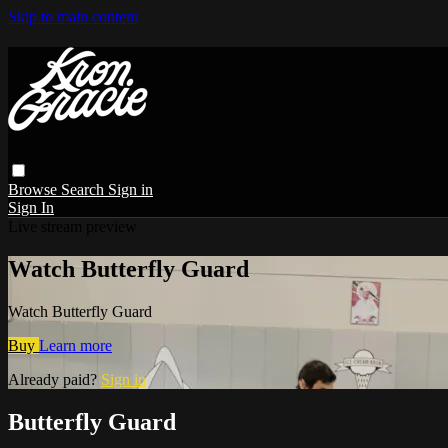
Skip to main content
Browse
Search
Sign in
Sign In
Live stream preview
Watch Butterfly Guard
Watch Butterfly Guard
Buy
Learn more
Already paid?
Sign in
Butterfly Guard