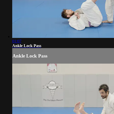
01:07
Ankle Lock Pass
Ankle Lock Pass